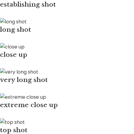
establishing shot
long shot
close up
very long shot
extreme close up
top shot