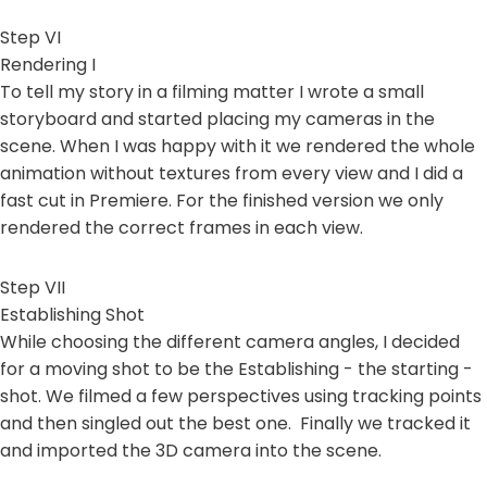
Step VI
Rendering I
To tell my story in a filming matter I wrote a small
storyboard and started placing my cameras in the
scene. When I was happy with it we rendered the whole
animation without textures from every view and I did a
fast cut in Premiere. For the finished version we only
rendered the correct frames in each view.
Step VII
Establishing Shot
While choosing the different camera angles, I decided
for a moving shot to be the Establishing - the starting -
shot. We filmed a few perspectives using tracking points
and then singled out the best one. Finally we tracked it
and imported the 3D camera into the scene.