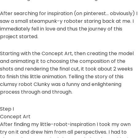
After searching for inspiration (on pinterest… obviously) I
saw a small steampunk-y roboter staring back at me. I
immediately fell in love and thus the journey of this
project started.
Starting with the Concept Art, then creating the model
and animating it to choosing the composition of the
shots and rendering the final cut, it took about 2 weeks
to finish this little animation. Telling the story of this
clumsy robot Clunky was a funny and enlightening
process through and through.
Step I
Concept Art
After finding my little-robot-inspiration I took my own
try on it and drew him from all perspectives. I had to