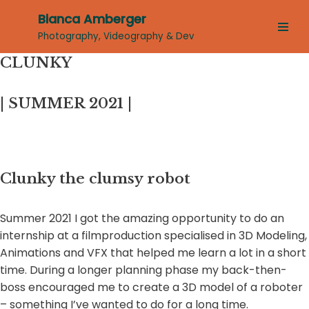
Bianca Amberger
Skip
Photography, Videography & Dev
to
CLUNKY
content
| SUMMER 2021 |
Clunky the clumsy robot
Summer 2021 I got the amazing opportunity to do an
internship at a filmproduction specialised in 3D Modeling,
Animations and VFX that helped me learn a lot in a short
time. During a longer planning phase my back-then-
boss encouraged me to create a 3D model of a roboter
– something I’ve wanted to do for a long time.