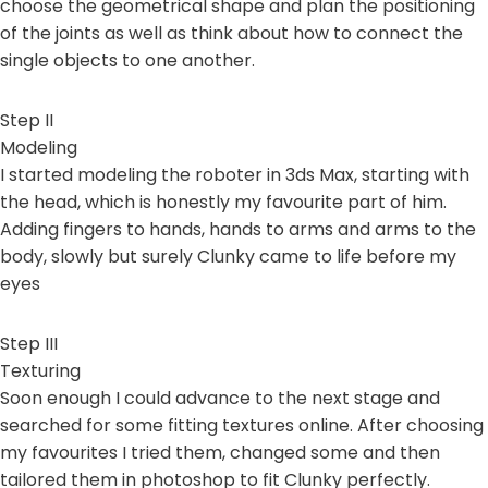
choose the geometrical shape and plan the positioning
of the joints as well as think about how to connect the
single objects to one another.
Step II
Modeling
I started modeling the roboter in 3ds Max, starting with
the head, which is honestly my favourite part of him.
Adding fingers to hands, hands to arms and arms to the
body, slowly but surely Clunky came to life before my
eyes
Step III
Texturing
Soon enough I could advance to the next stage and
searched for some fitting textures online. After choosing
my favourites I tried them, changed some and then
tailored them in photoshop to fit Clunky perfectly.