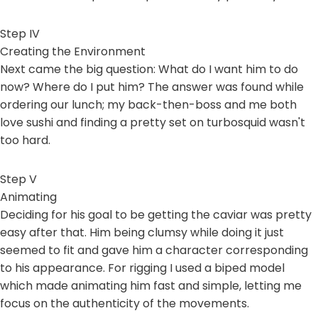
Step IV
Creating the Environment
Next came the big question: What do I want him to do
now? Where do I put him? The answer was found while
ordering our lunch; my back-then-boss and me both
love sushi and finding a pretty set on turbosquid wasn't
too hard.
Step V
Animating
Deciding for his goal to be getting the caviar was pretty
easy after that. Him being clumsy while doing it just
seemed to fit and gave him a character corresponding
to his appearance. For rigging I used a biped model
which made animating him fast and simple, letting me
focus on the authenticity of the movements.