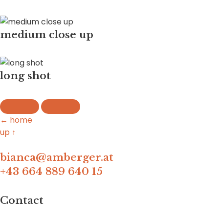
medium close up
long shot
← home
up ↑
bianca@amberger.at
+43 664 889 640 15
Contact