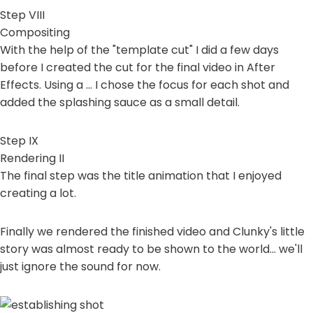
Step VIII
Compositing
With the help of the "template cut" I did a few days
before I created the cut for the final video in After
Effects. Using a ... I chose the focus for each shot and
added the splashing sauce as a small detail.
Step IX
Rendering II
The final step was the title animation that I enjoyed
creating a lot.
Finally we rendered the finished video and Clunky's little
story was almost ready to be shown to the world... we'll
just ignore the sound for now.